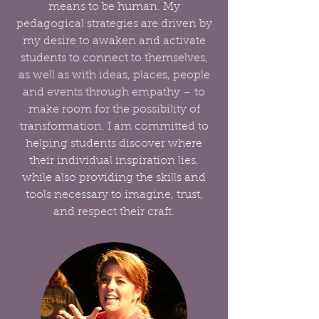
means to be human. My
pedagogical strategies are driven by
my desire to awaken and activate
students to connect to themselves,
as well as with ideas, places, people
and events through empathy – to
make room for the possibility of
transformation. I am committed to
helping students discover where
their individual inspiration lies,
while also providing the skills and
tools necessary to imagine, trust,
and respect their craft.