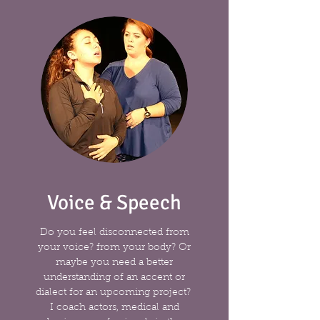
Voice & Speech
Do you feel disconnected from
your voice? from your body? Or
maybe you need a better
understanding of an accent or
dialect for an upcoming project?
I coach actors, medical and