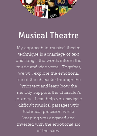
Musical Theatre
My approach to musical theatre
technique is a marriage of text
and song - the words inform the
music and vice versa. Together,
we will explore the emotional
life of the character through the
lyrics text and learn how the
melody supports the character's
journey. I can help you navigate
difficult musical passages with
technical precision while
keeping you engaged and
invested with the emotional arc
of the story.