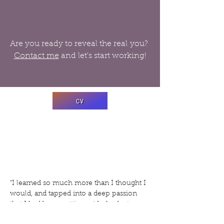
Are you ready to reveal the real you?
Contact me
and let's start working!
CV
"I learned so much more than I thought I
would, and tapped into a deep passion
that I had been putting aside for far too
long. Brittany gave me the skills and the