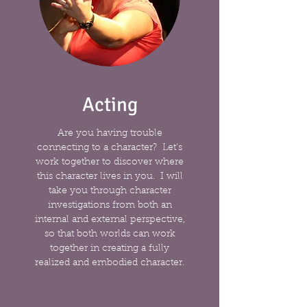
Acting
Are you having trouble
connecting to a character? Let's
work together to discover where
this character lives in you. I will
take you through character
investigations from both an
internal and external perspective,
so that both worlds can work
together in creating a fully
realized and embodied character.