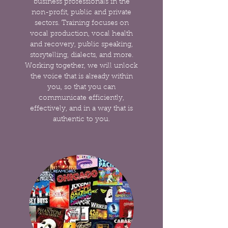
business professionals in the
non-profit, public and private
sectors. Training focuses on
vocal production, vocal health
and recovery, public speaking,
storytelling, dialects, and more.
Working together, we will unlock
the voice that is already within
you, so that you can
communicate efficiently,
effectively, and in a way that is
authentic to you.