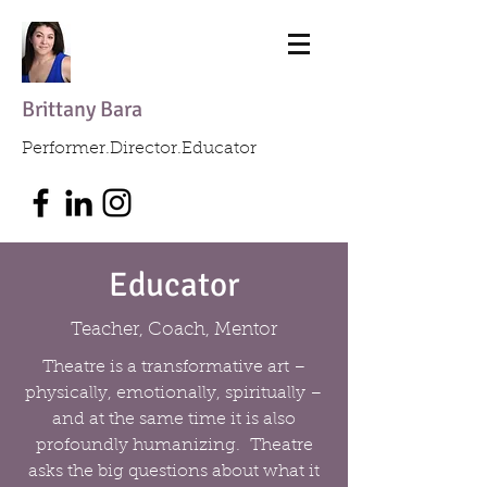
Brittany Bara
Performer.Director.Educator
Educator
Teacher, Coach, Mentor
Theatre is a transformative art –
physically, emotionally, spiritually –
and at the same time it is also
profoundly humanizing. Theatre
asks the big questions about what it