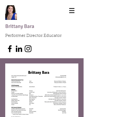
Brittany Bara
Performer.Director.Educator